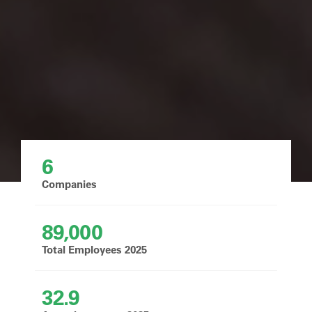
6
Companies
89,000
Total Employees 2025
32.9