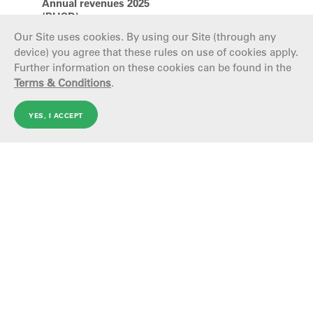
Annual revenues 2025
(BUSD)
Our Site uses cookies. By using our Site (through any
device) you agree that these rules on use of cookies apply.
Further information on these cookies can be found in the
Terms & Conditions
.
The companies
YES, I ACCEPT
Tenaris
Tern
Tenaris, a leading global manufacturer and supplier of
Terniu