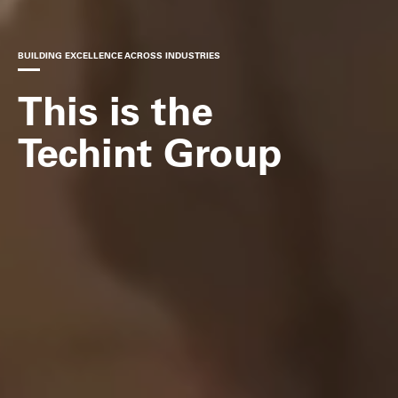
BUILDING EXCELLENCE ACROSS INDUSTRIES
This is the
Techint Group