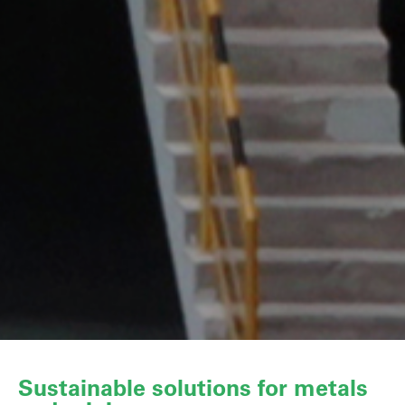
Sustainable solutions for metals