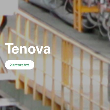
Tenova
VISIT WEBSITE