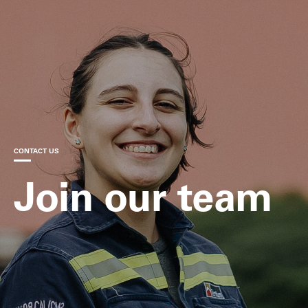
CONTACT US
Join our team