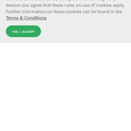
device) you agree that these rules on use of cookies apply.
Further information on these cookies can be found in the
Terms & Conditions
.
YES, I ACCEPT
ARGENTINA
TechintCareers
AROUND THE WORLD
Tenaris