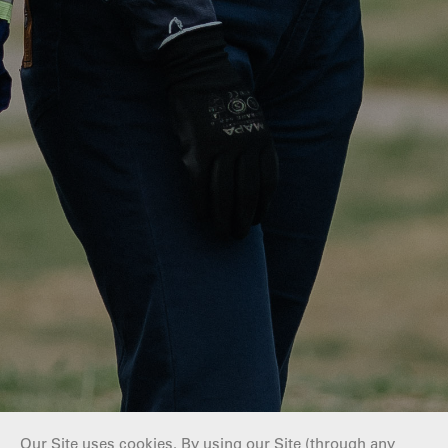
Our Site uses cookies. By using our Site (through any