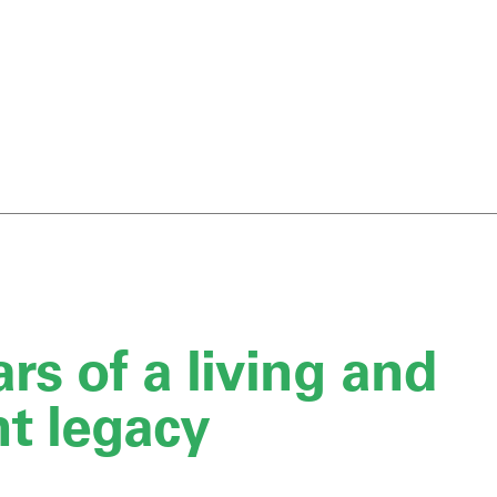
rs of a living and
nt legacy