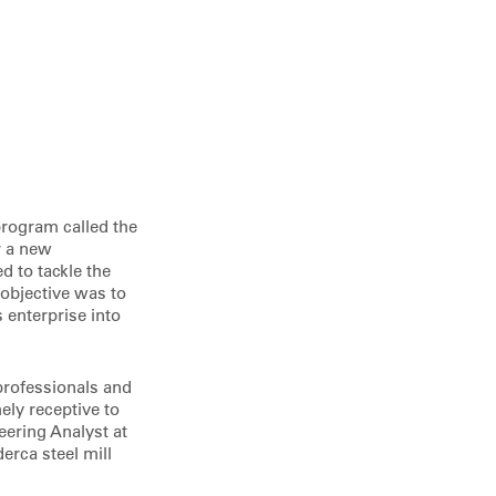
program called the
r a new
d to tackle the
objective was to
 enterprise into
 professionals and
ely receptive to
ering Analyst at
erca steel mill