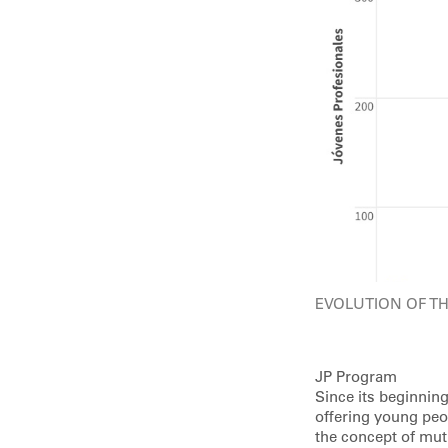
EVOLUTION OF T
JP Program
Since its beginnin
offering young peop
the concept of mut