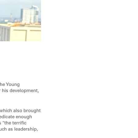
the Young
r his development,
 which also brought
dedicate enough
"the terrific
uch as leadership,