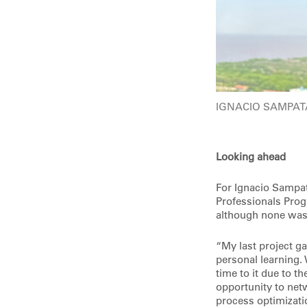
IGNACIO SAMPA
Looking ahead
For Ignacio Sampat
Professionals Prog
although none was 
“My last project g
personal learning.
time to it due to t
opportunity to net
process optimizat