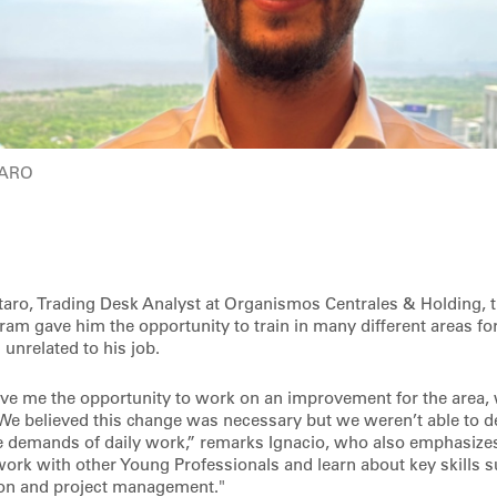
TARO
aro, Trading Desk Analyst at Organismos Centrales & Holding, 
ram gave him the opportunity to train in many different areas fo
unrelated to his job.
ave me the opportunity to work on an improvement for the area,
 We believed this change was necessary but we weren’t able to 
he demands of daily work,” remarks Ignacio, who also emphasizes 
work with other Young Professionals and learn about key skills s
ion and project management."