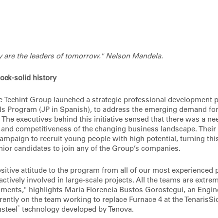
y are the leaders of tomorrow." Nelson Mandela.
ock-solid history
he Techint Group launched a strategic professional development 
ls Program (JP in Spanish), to address the emerging demand fo
he executives behind this initiative sensed that there was a nee
and competitiveness of the changing business landscape. Their 
ampaign to recruit young people with high potential, turning this
unior candidates to join any of the Group’s companies.
ositive attitude to the program from all of our most experienced
actively involved in large-scale projects. All the teams are extrem
ents," highlights Maria Florencia Bustos Gorostegui, an Engine
rently on the team working to replace Furnace 4 at the TenarisSid
®
steel
technology developed by Tenova.