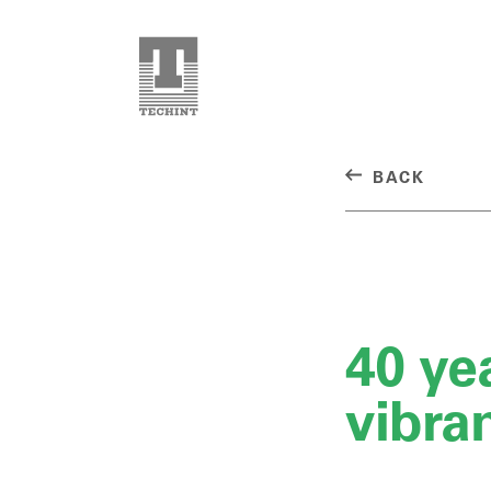
BACK
40 yea
vibra