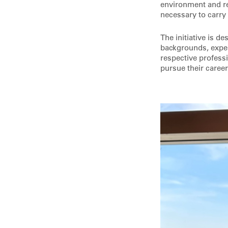
environment and re
necessary to carry
The initiative is d
backgrounds, exper
respective professi
pursue their career