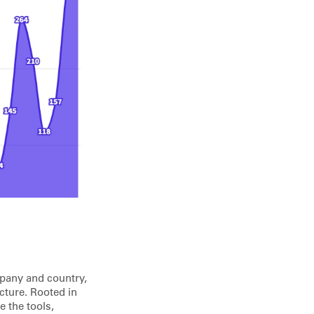
mpany and country,
cture. Rooted in
 the tools,