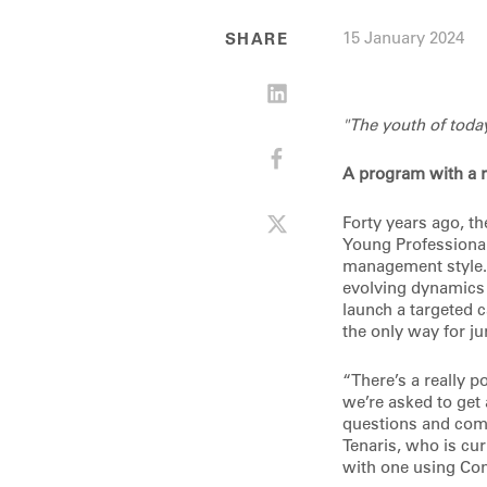
15 January 2024
SHARE
"The youth of toda
A program with a r
Forty years ago, t
Young Professiona
management style. T
evolving dynamics 
launch a targeted c
the only way for j
“There’s a really p
we’re asked to get 
questions and comm
Tenaris, who is cur
with one using Con