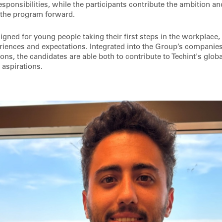
sponsibilities, while the participants contribute the ambition a
 the program forward.
esigned for young people taking their first steps in the workplace,
iences and expectations. Integrated into the Group’s companies
ons, the candidates are able both to contribute to Techint's glob
 aspirations.