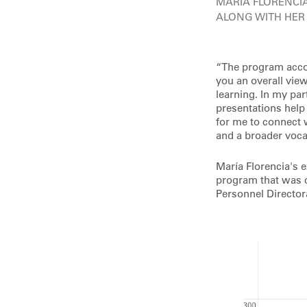
MARIA FLORENCI
ALONG WITH HER
“The program accom
you an overall vie
learning. In my par
presentations help
for me to connect 
and a broader voca
María Florencia's 
program that was co
Personnel Director