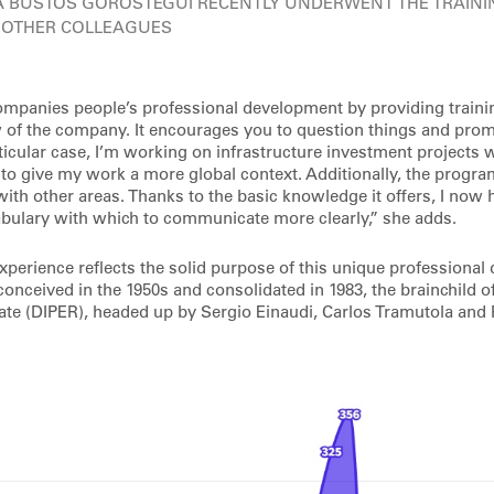
A BUSTOS GOROSTEGUI RECENTLY UNDERWENT THE TRAIN
 OTHER COLLEAGUES
panies people’s professional development by providing trainin
w of the company. It encourages you to question things and pro
ticular case, I’m working on infrastructure investment projects w
 to give my work a more global context. Additionally, the progr
with other areas. Thanks to the basic knowledge it offers, I now
bulary with which to communicate more clearly,” she adds.
experience reflects the solid purpose of this unique professiona
nceived in the 1950s and consolidated in 1983, the brainchild of
ate (DIPER), headed up by Sergio Einaudi, Carlos Tramutola and