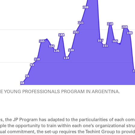
HE YOUNG PROFESSIONALS PROGRAM IN ARGENTINA.
gs, the JP Program has adapted to the particularities of each co
le the opportunity to train within each one’s organizational stru
ual commitment, the set-up requires the Techint Group to provide