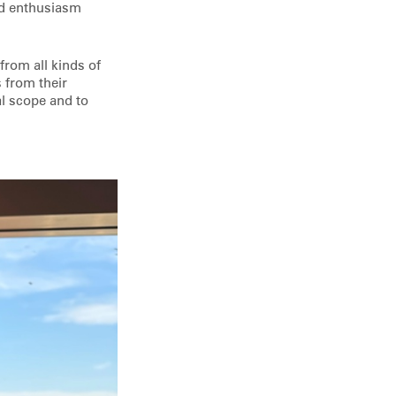
nd enthusiasm
 from all kinds of
 from their
al scope and to