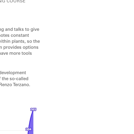
ING COURSE
g and talks to give
motes constant
ithin plants, so the
am provides options
 have more tools
l development
 the so-called
 Renzo Terzano.