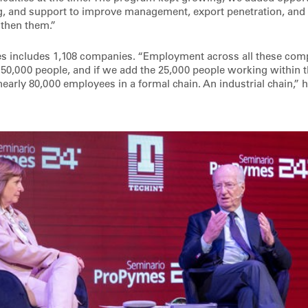
ng, and support to improve management, export penetration, and t
ngthen them.”
s includes 1,108 companies. “Employment across all these comp
 50,000 people, and if we add the 25,000 people working within t
nearly 80,000 employees in a formal chain. An industrial chain,”