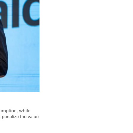
sumption, while
penalize the value