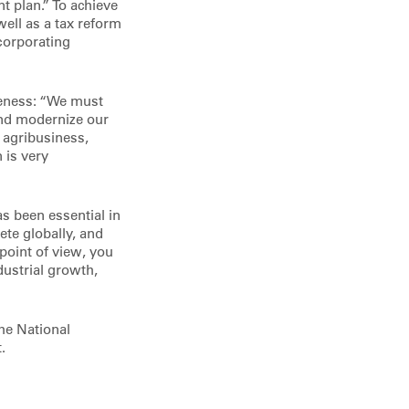
nt plan.” To achieve
 well as a tax reform
ncorporating
veness: “We must
 and modernize our
d agribusiness,
 is very
s been essential in
te globally, and
point of view, you
dustrial growth,
the National
.