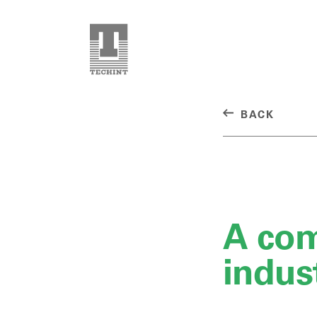
BACK
A co
indus