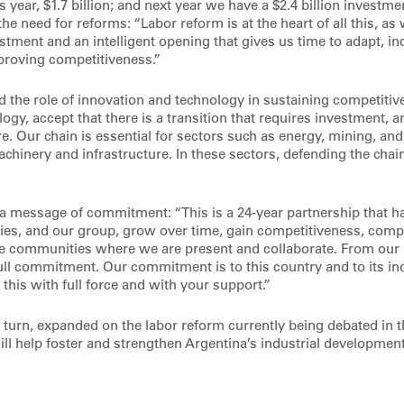
his year, $1.7 billion; and next year we have a $2.4 billion investme
the need for reforms: “Labor reform is at the heart of all this, as
stment and an intelligent opening that gives us time to adapt, i
proving competitiveness.”
 the role of innovation and technology in sustaining competiti
ogy, accept that there is a transition that requires investment,
e. Our chain is essential for sectors such as energy, mining, an
hinery and infrastructure. In these sectors, defending the chain
a message of commitment: “This is a 24-year partnership that ha
ies, and our group, grow over time, gain competitiveness, compe
he communities where we are present and collaborate. From our 
ull commitment. Our commitment is to this country and to its in
this with full force and with your support.”
n turn, expanded on the labor reform currently being debated in 
ll help foster and strengthen Argentina’s industrial development