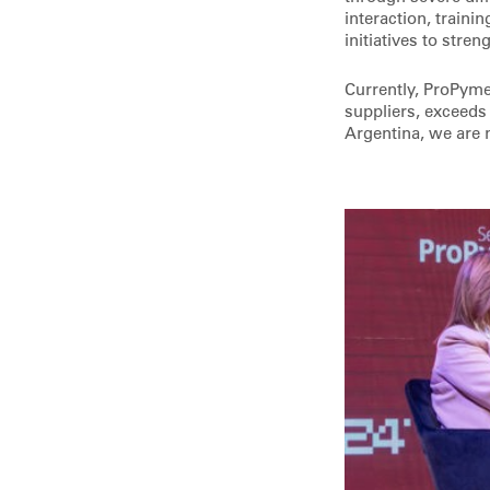
interaction, traini
initiatives to stre
Currently, ProPyme
suppliers, exceeds
Argentina, we are 