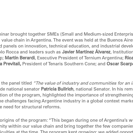
nar brought together SMEs (Small and Medium-sized Enterpris
s value chain in Argentina. The event was held at the Buenos Air
d panels on innovation, technical education, and industrial deve
aolo Rocca and leaders such as
Javier Martínez Álvarez
, Instituti
up;
Martín Berardi
, Executive President of Ternium Argentina;
Ric
 Previtali,
President of Tenaris Southern Cone; and
Oscar Scarp
 the panel titled
“The value of industry and communities for an i
de national senator
Patricia Bullrich
, national Senator. In his re
tion of the program, highlighted the importance of strengthening
e challenges facing Argentine industry in a global context marke
e need for structural reforms.
origins of the program: “This began during one of Argentina’s wo
unity within our value chain and bring together the few companie
ficulties at the time. The program kept growing; we added opport