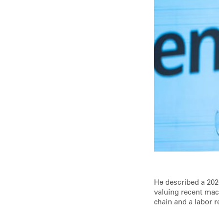
He described a 202
valuing recent mac
chain and a labor r