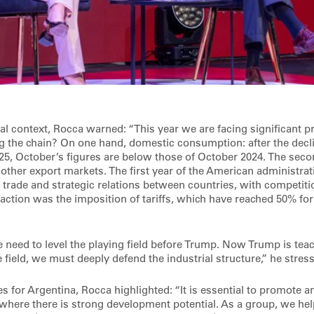
al context, Rocca warned: “This year we are facing significant p
ing the chain? On one hand, domestic consumption: after the decl
5, October’s figures are below those of October 2024. The secon
e other export markets. The first year of the American administra
d trade and strategic relations between countries, with competi
action was the imposition of tariffs, which have reached 50% for 
e need to level the playing field before Trump. Now Trump is tea
 field, we must deeply defend the industrial structure,” he stres
s for Argentina, Rocca highlighted: “It is essential to promote a
where there is strong development potential. As a group, we hel