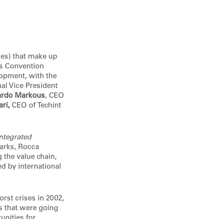
es) that make up
es Convention
lopment, with the
onal Vice President
ardo Markous
, CEO
ari,
CEO of Techint
ntegrated
marks, Rocca
 the value chain,
d by international
rst crises in 2002,
s that were going
unities for