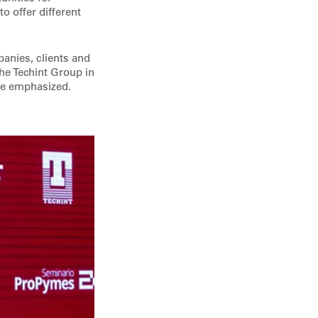
o offer different
anies, clients and
he Techint Group in
 he emphasized.