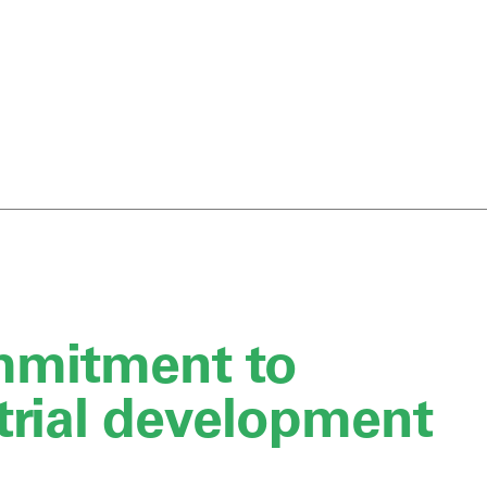
mmitment to
trial development