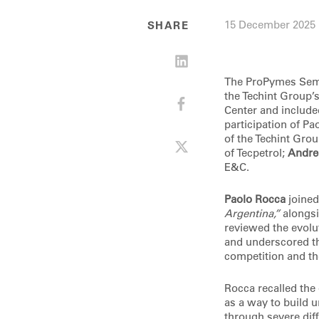
15 December 2025
SHARE
The ProPymes Semi
the Techint Group’
Center and include
participation of P
of the Techint Gro
of Tecpetrol;
Andrea
E&C.
Paolo Rocca
joined
Argentina,”
alongsi
reviewed the evolu
and underscored th
competition and th
Rocca recalled the 
as a way to build 
through severe dif