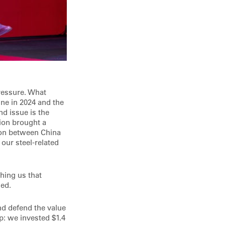
ressure. What
ine in 2024 and the
d issue is the
tion brought a
tion between China
our steel-related
ching us that
sed.
nd defend the value
p: we invested $1.4