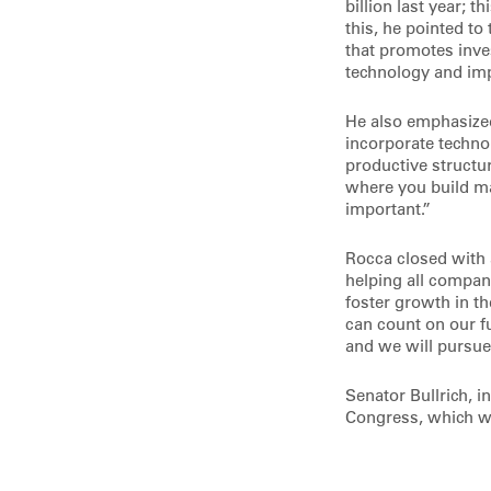
billion last year; t
this, he pointed to 
that promotes inve
technology and im
He also emphasized
incorporate technol
productive structur
where you build mac
important.”
Rocca closed with 
helping all compan
foster growth in t
can count on our f
and we will pursue 
Senator Bullrich, i
Congress, which wi