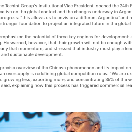
the Techint Group's Institutional Vice President, opened the 24t
ective on the global context and the changes underway in Argen
progress: “this allows us to envision a different Argentina”and n
stronger foundation to project an integrated future in the globa
emphasized the potential of three key engines for development: a
. He warned, however, that their growth will not be enough with
any that momentum, and stressed that industry must play a lead
 and sustainable development.
 precise overview of the Chinese phenomenon and its impact on t
an oversupply is redefining global competition rules: “We are ex
growing less, exporting more, and concentrating 35% of the w
 said, explaining how this process has triggered commercial reac