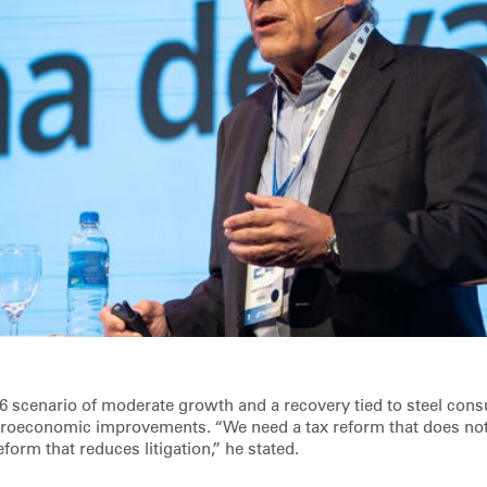
6 scenario of moderate growth and a recovery tied to steel con
roeconomic improvements. “We need a tax reform that does not 
eform that reduces litigation,” he stated.