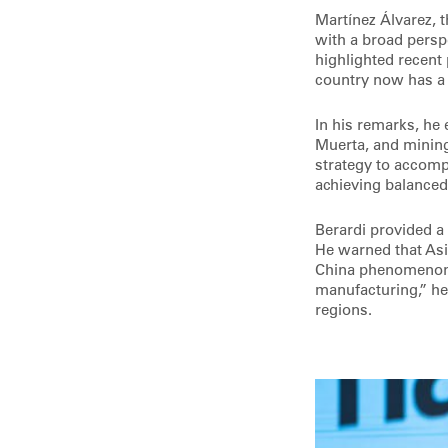
Martínez Álvarez, 
with a broad persp
highlighted recent 
country now has a 
In his remarks, he 
Muerta, and mining
strategy to accomp
achieving balanced
Berardi provided a
He warned that Asi
China phenomenon: 
manufacturing,” he
regions.