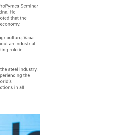
h ProPymes Seminar
tina. He
oted that the
l economy.
griculture, Vaca
out an industrial
ing role in
he steel industry.
periencing the
orld’s
tions in all