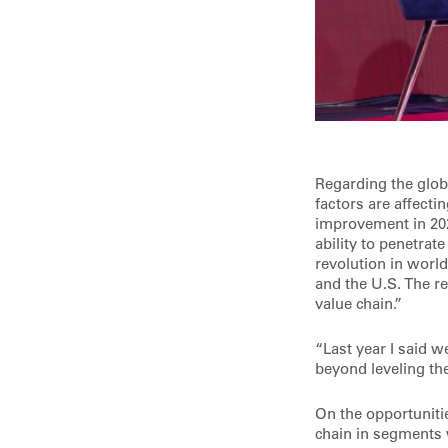
Regarding the glob
factors are affect
improvement in 202
ability to penetrat
revolution in worl
and the U.S. The re
value chain.”
“Last year I said w
beyond leveling the
On the opportunitie
chain in segments 